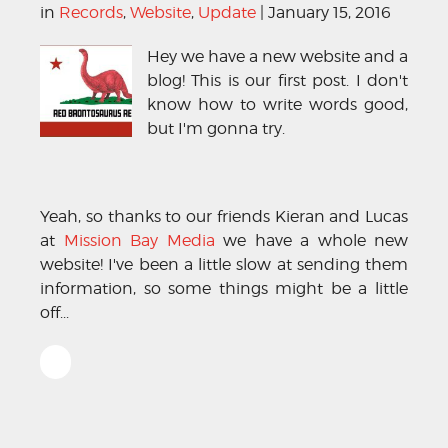
in
Records
,
Website
,
Update
| January 15, 2016
Hey we have a new website and a
blog! This is our first post. I don't
know how to write words good,
but I'm gonna try.
Yeah, so thanks to our friends Kieran and Lucas
at
Mission Bay Media
we have a whole new
website! I've been a little slow at sending them
information, so some things might be a little
off...