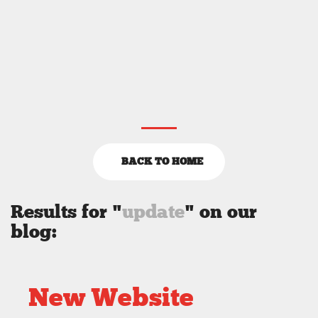
BACK TO HOME
Results for "
update
" on our
blog:
New Website