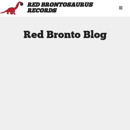
RED BRONTOSAURUS
RECORDS
Red Bronto Blog